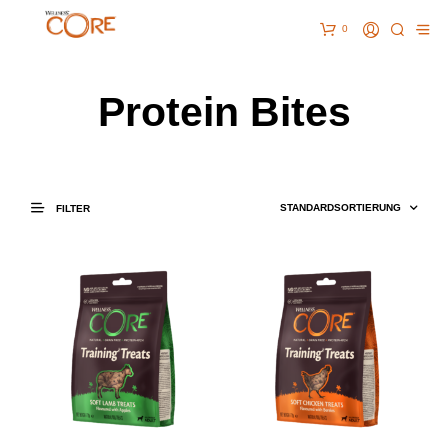
0
Protein Bites
FILTER