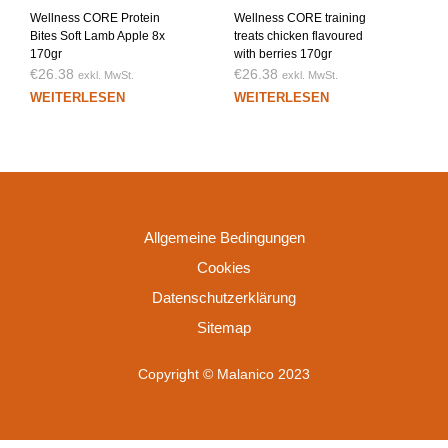
Wellness CORE Protein
Wellness CORE training
Bites Soft Lamb Apple 8x
treats chicken flavoured
170gr
with berries 170gr
€
26.38
€
26.38
exkl. MwSt.
exkl. MwSt.
WEITERLESEN
WEITERLESEN
Allgemeine Bedingungen
Cookies
Datenschutzerklärung
Sitemap
Copyright © Malanico 2023